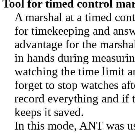
Tool for timed control ma
A marshal at a timed con
for timekeeping and answ
advantage for the marshal
in hands during measurin
watching the time limit a
forget to stop watches aft
record everything and if 
keeps it saved.
In this mode, ANT was 