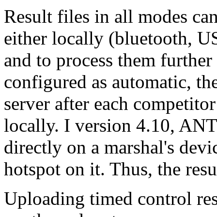
Result files in all modes ca
either locally (bluetooth, U
and to process them further
configured as automatic, the
server after each competitor
locally. I version 4.10, ANT
directly on a marshal's dev
hotspot on it. Thus, the resu
Uploading timed control res