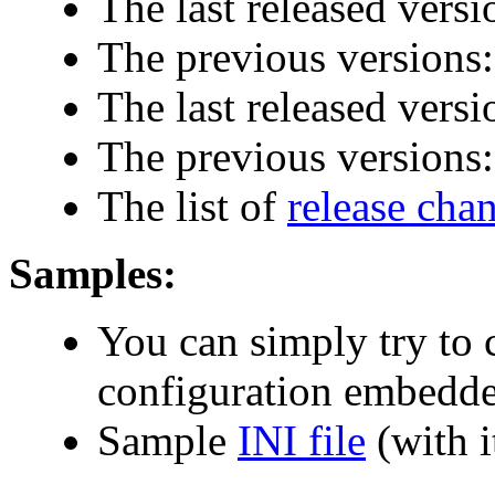
The last released versi
The previous versions
The last released versi
The previous versions
The list of
release cha
Samples:
You can simply try to
configuration embedde
Sample
INI file
(with i