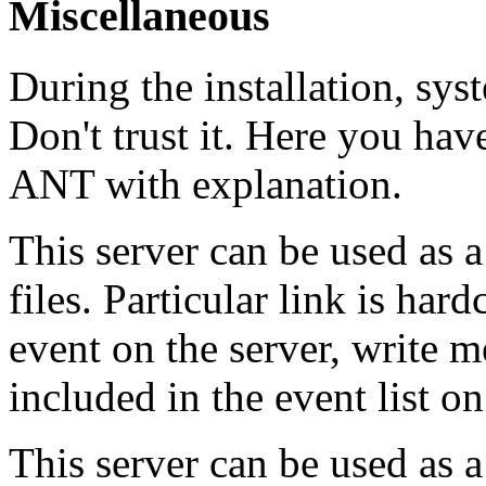
Miscellaneous
During the installation, sy
Don't trust it. Here you have
ANT with explanation.
This server can be used as a
files. Particular link is ha
event on the server, write m
included in the event list 
This server can be used as a