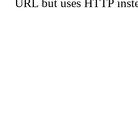
URL but uses HTTP inste