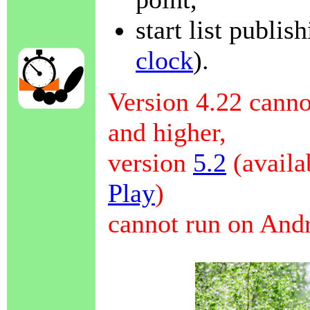
start list publis
clock
).
Version 4.22 canno
and higher,
version
5.2
(availa
Play
)
cannot run on Andr