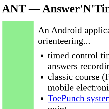
ANT — Answer'N'Tim
An Android applicat
orienteering...
timed control t
answers recordi
classic course (
mobile electroni
ToePunch syste
point,