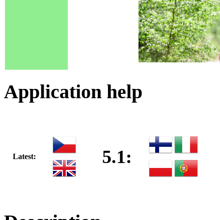
Application help
5.1:
Latest: