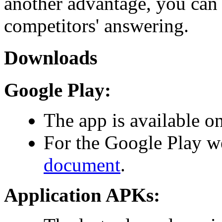
another advantage, you can 
competitors' answering.
Downloads
Google Play:
The app is available o
For the Google Play w
document
.
Application APKs: