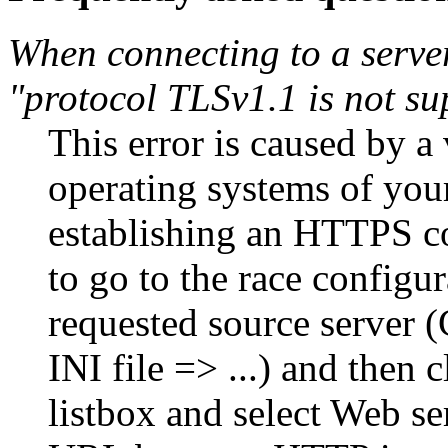
When connecting to a server
"protocol TLSv1.1 is not su
This error is caused by a
operating systems of you
establishing an HTTPS co
to go to the race configu
requested source server (
INI file => ...) and then
listbox and select Web s