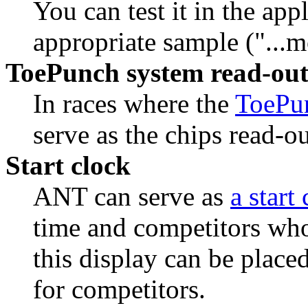
You can test it in the app
appropriate sample ("...m
ToePunch system read-out
In races where the
ToePu
serve as the chips read-ou
Start clock
ANT can serve as
a start
time and competitors who 
this display can be placed
for competitors.