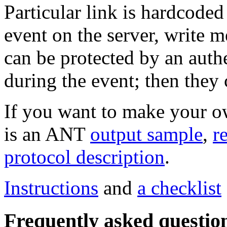
Particular link is hardcode
event on the server, write m
can be protected by an auth
during the event; then they
If you want to make your ow
is an ANT
output sample
,
r
protocol description
.
Instructions
and
a checklist
Frequently asked questio