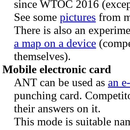
since WTOC 2016 (exce
See some
pictures
from m
There is also an experime
a map on a device
(compet
themselves).
Mobile electronic card
ANT can be used as
an e
punching card. Competitor
their answers on it.
This mode is suitable nam