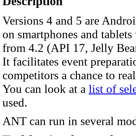
Description
Versions 4 and 5 are Androi
on smartphones and tablets 
from 4.2 (API 17, Jelly Bea
It facilitates event prepara
competitors a chance to reall
You can look at a
list of se
used.
ANT can run in several mod