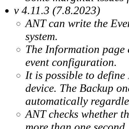
v 4.11.3 (7.8.2023)
ANT can write the Eve
system.
The Information page c
event configuration.
It is possible to defi
device. The Backup one
automatically regardle
ANT checks whether the
more than one second.