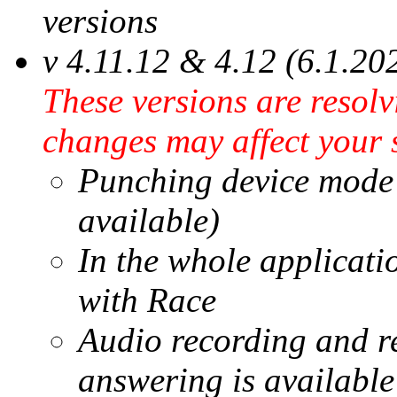
versions
v 4.11.12 & 4.12 (6.1.20
These versions are resol
changes may affect your 
Punching device mode r
available)
In the whole applicati
with Race
Audio recording and re
answering is available