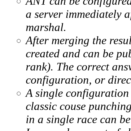
ANT can be configured
a server immediately a
marshal.
After merging the resul
created and can be pub
rank). The correct ans
configuration, or direc
A single configuration 
classic couse punching
in a single race can b