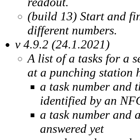
readout.
(build 13) Start and f
different numbers.
v 4.9.2 (24.1.2021)
A list of a tasks for a
at a punching station 
a task number and th
identified by an NF
a task number and a
answered yet