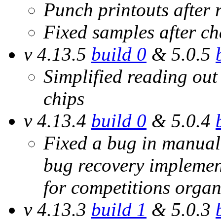
Punch printouts after r
Fixed samples after c
v 4.13.5
build 0
& 5.0.5
Simplified reading out
chips
v 4.13.4
build 0
& 5.0.4
Fixed a bug in manual 
bug recovery implemen
for competitions organ
v 4.13.3
build 1
& 5.0.3