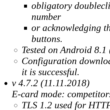
obligatory doublecli
number
or acknowledging the
buttons.
Tested on Android 8.1 
Configuration downloa
it is successful.
v 4.7.2 (11.11.2018)
E-card mode: competitors
TLS 1.2 used for HTTP