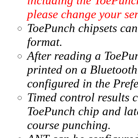
including the ToePunc
please change your se
ToePunch chipsets can 
format.
After reading a ToePun
printed on a Bluetooth 
configured in the Pref
Timed control results c
ToePunch chip and late
course punching.