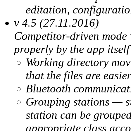
editation, configuratio
v 4.5 (27.11.2016)
Competitor-driven mode w
properly by the app itself
Working directory move
that the files are easie
Bluetooth communicati
Grouping stations — sta
station can be groupe
appropriate class acco