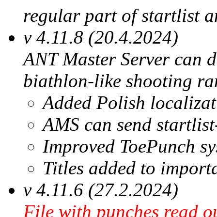
regular part of startlist 
v 4.11.8 (20.4.2024)
ANT Master Server can di
biathlon-like shooting ra
Added Polish localizat
AMS can send startlist
Improved ToePunch sys
Titles added to import
v 4.11.6 (27.2.2024)
File with punches read 