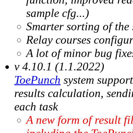
sample cfg...)
Smarter sorting of the 
Relay courses configu
A lot of minor bug fix
v 4.10.1 (1.1.2022)
ToePunch
system support 
results calculation, send
each task
A new form of result fi