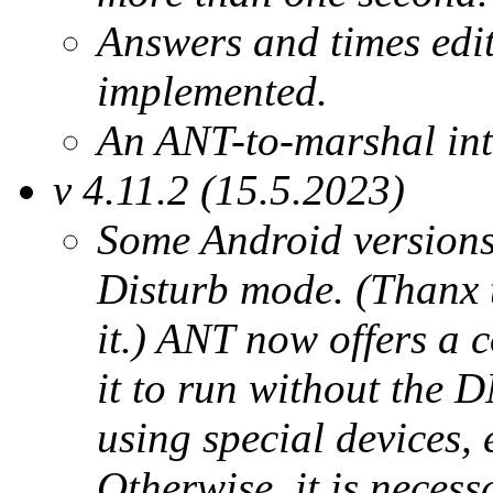
Answers and times edit
implemented.
An ANT-to-marshal inte
v 4.11.2 (15.5.2023)
Some Android versions 
Disturb mode. (Thanx t
it.) ANT now offers a 
it to run without the 
using special devices, 
Otherwise, it is necess