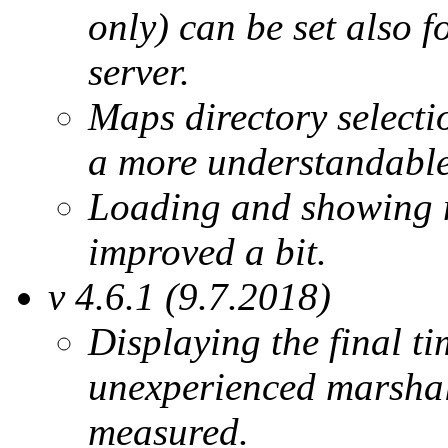
only) can be set also 
server.
Maps directory selecti
a more understandable
Loading and showing 
improved a bit.
v 4.6.1 (9.7.2018)
Displaying the final ti
unexperienced marshals
measured.