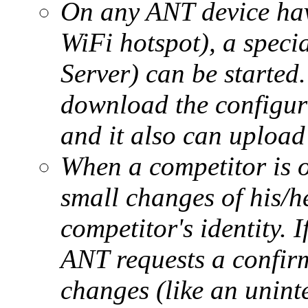
On any ANT device havi
WiFi hotspot), a speci
Server) can be started
download the configura
and it also can upload 
When a competitor is on
small changes of his/h
competitor's identity. I
ANT requests a confir
changes (like an unint