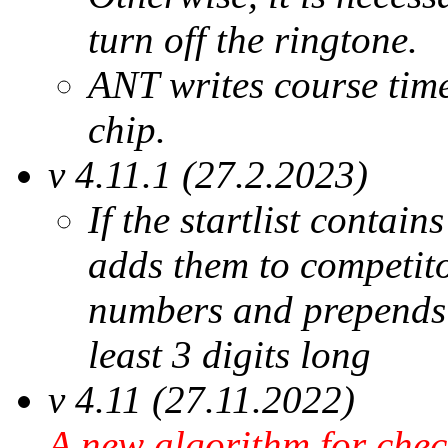
turn off the ringtone.
ANT writes course tim
chip.
v 4.11.1 (27.2.2023)
If the startlist contai
adds them to competit
numbers and prepends z
least 3 digits long
v 4.11 (27.11.2022)
A new algorithm for che