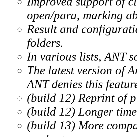
Improved support of cla
open/para, marking abi
Result and configuratio
folders.
In various lists, ANT sc
The latest version of A
ANT denies this featu
(build 12) Reprint of 
(build 12) Longer time
(build 13) More compa