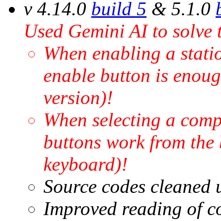
v 4.14.0
build 5
& 5.1.0
Used Gemini AI to solve 
When enabling a station
enable button is enoug
version)!
When selecting a compe
buttons work from the 
keyboard)!
Source codes cleaned u
Improved reading of c