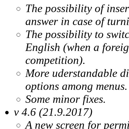
The possibility of inse
answer in case of turn
The possibility to swit
English (when a foreig
competition).
More uderstandable dis
options among menus.
Some minor fixes.
v 4.6 (21.9.2017)
A new screen for permi