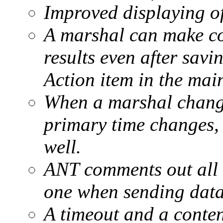
Improved displaying of
A marshal can make cor
results even after savin
Action item in the mai
When a marshal changes
primary time changes,
well.
ANT comments out all c
one when sending data 
A timeout and a conten