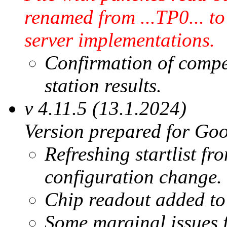
renamed from ...TP0... to
server implementations.
Confirmation of compe
station results.
v 4.11.5 (13.1.2024)
Version prepared for Goo
Refreshing startlist fr
configuration change.
Chip readout added t
Some marginal issues 