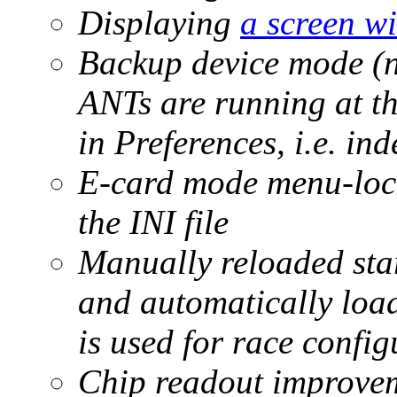
Displaying
a screen wit
Backup device mode (n
ANTs are running at th
in Preferences, i.e. in
E-card mode menu-lock
the INI file
Manually reloaded start
and automatically load
is used for race config
Chip readout improve