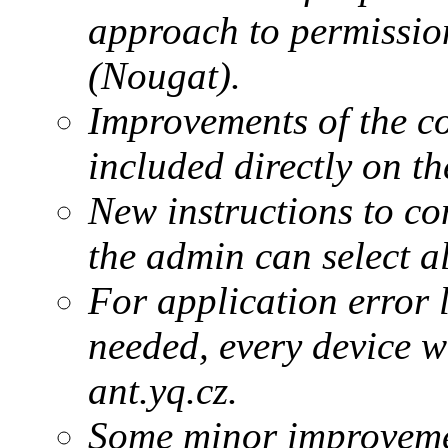
approach to permissio
(Nougat).
Improvements of the c
included directly on th
New instructions to com
the admin can select a
For application error 
needed, every device w
ant.yq.cz.
Some minor improvement