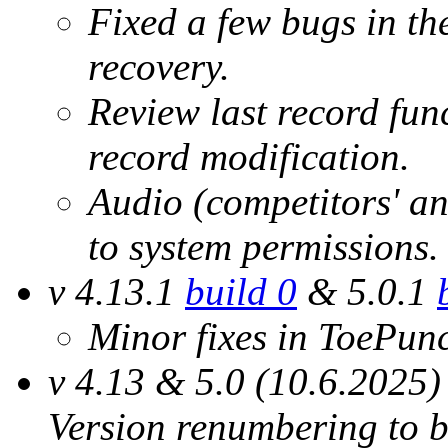
Fixed a few bugs in th
recovery.
Review last record func
record modification.
Audio (competitors' an
to system permissions.
v 4.13.1
build 0
& 5.0.1
Minor fixes in ToePun
v 4.13 & 5.0 (10.6.2025)
Version renumbering to b