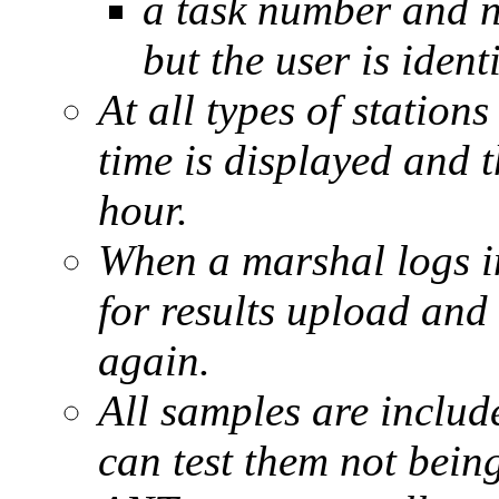
a task number and n
but the user is ident
At all types of stations
time is displayed and t
hour.
When a marshal logs in
for results upload and 
again.
All samples are include
can test them not being