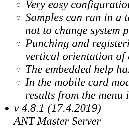
Very easy configuratio
Samples can run in a 
not to change system p
Punching and register
vertical orientation of 
The embedded help has
In the mobile card mod
results from the menu 
v 4.8.1 (17.4.2019)
ANT Master Server