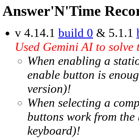
Answer'N'Time Recor
v 4.14.1
build 0
& 5.1.1
Used Gemini AI to solve 
When enabling a station
enable button is enoug
version)!
When selecting a compe
buttons work from the 
keyboard)!