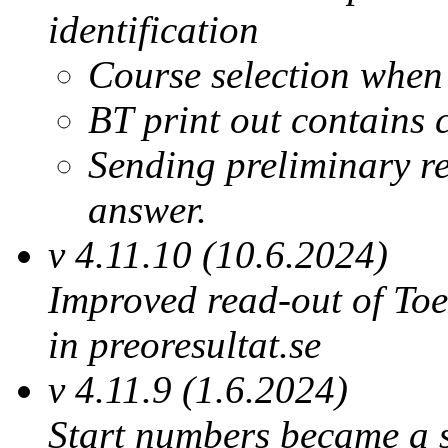
identification
Course selection when
BT print out contains 
Sending preliminary res
answer.
v 4.11.10 (10.6.2024)
Improved read-out of Toe
in preoresultat.se
v 4.11.9 (1.6.2024)
Start numbers became a su