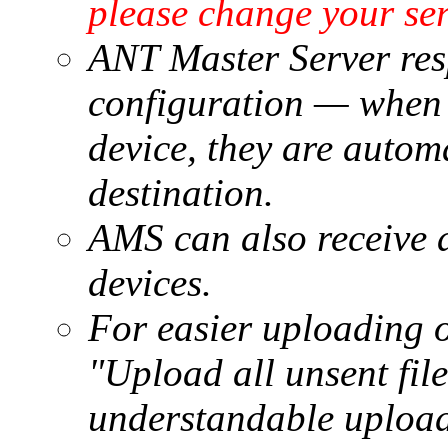
please change your se
ANT Master Server res
configuration — when 
device, they are automa
destination.
AMS can also receive 
devices.
For easier uploading of 
"Upload all unsent fil
understandable upload