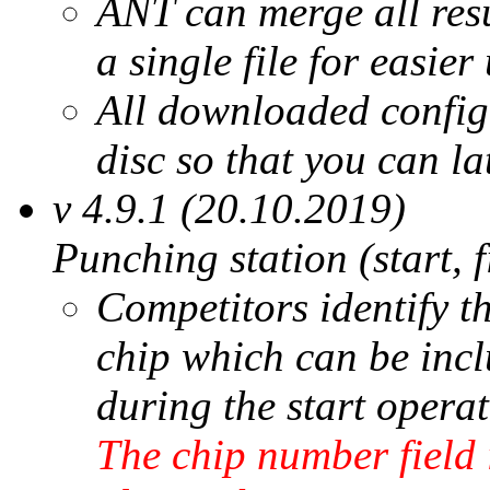
ANT can merge all resul
a single file for easie
All downloaded configu
disc so that you can la
v 4.9.1 (20.10.2019)
Punching station (start, 
Competitors identify 
chip which can be inclu
during the start operat
The chip number field i