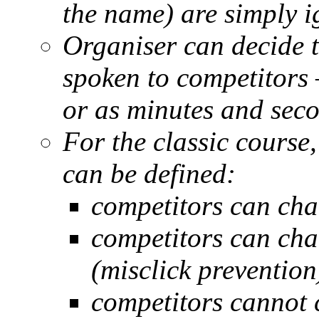
the name) are simply i
Organiser can decide t
spoken to competitors 
or as minutes and sec
For the classic course
can be defined:
competitors can ch
competitors can cha
(misclick prevention
competitors cannot