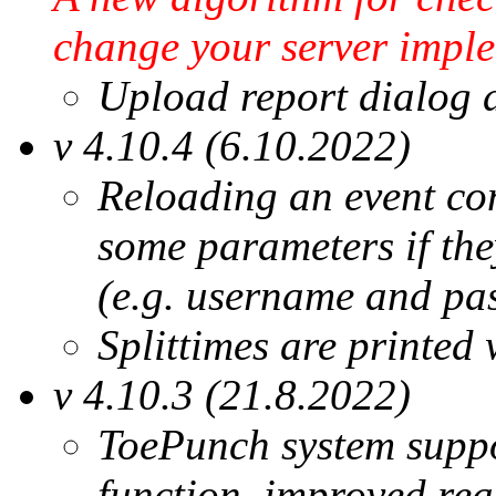
change your server imple
Upload report dialog d
v 4.10.4 (6.10.2022)
Reloading an event co
some parameters if they
(e.g. username and pa
Splittimes are printed 
v 4.10.3 (21.8.2022)
ToePunch system supp
function, improved rea