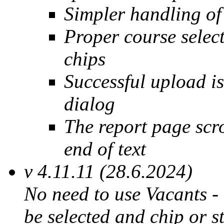
Simpler handling of
Proper course selec
chips
Successful upload is
dialog
The report page scr
end of text
v 4.11.11 (28.6.2024)
No need to use Vacants - 
be selected and chip or s