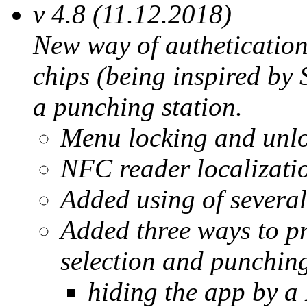
v 4.8 (11.12.2018)
New way of autheticatio
chips (being inspired b
a punching station.
Menu locking and unl
NFC reader localizatio
Added using of several
Added three ways to pr
selection and punchin
hiding the app by 