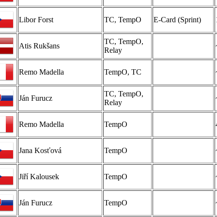
Libor Forst
TC, TempO
E-Card (Sprint)
TC, TempO,
Atis Rukšans
Relay
Remo Madella
TempO, TC
TC, TempO,
Ján Furucz
Relay
Remo Madella
TempO
Jana Kosťová
TempO
Jiří Kalousek
TempO
Ján Furucz
TempO