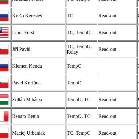
Krešo Keresteš
TC
Read-out
Libor Forst
TC, TempO
Read-out
TC, TempO,
Jiří Pavlů
Read-out
Relay
Klemen Kenda
TempO
Pavel Kurfürst
TempO
Zoltán Miháczi
TempO, TC
Read-out
Renato Bettin
TempO, TC
Read-out
Maciej Urbaniak
TC, TempO
Read-out