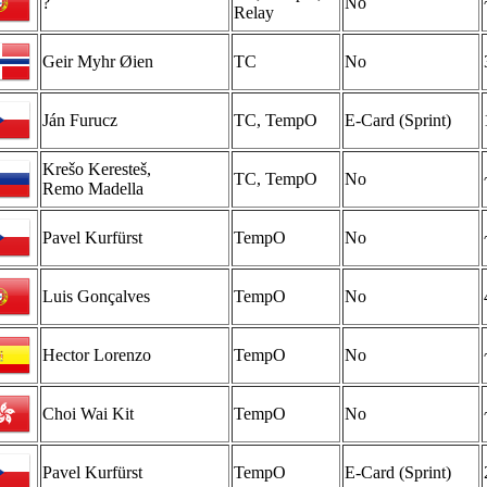
?
No
Relay
Geir Myhr Øien
TC
No
Ján Furucz
TC, TempO
E-Card (Sprint)
Krešo Keresteš,
TC, TempO
No
Remo Madella
Pavel Kurfürst
TempO
No
Luis Gonçalves
TempO
No
Hector Lorenzo
TempO
No
Choi Wai Kit
TempO
No
Pavel Kurfürst
TempO
E-Card (Sprint)