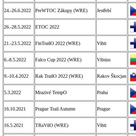
24.-26.6.2022
PreWTOC Zákupy (WRE)
Jestřebí
26.-28.5.2022
ETOC 2022
21.-23.5.2022
FinTrailO 2022 (WRE)
Vihti
6.-8.5.2022
Falco Cup 2022 (WRE)
Vilnius
9.-10.4.2022
Rak TrailO 2022 (WRE)
Rakov Škocjan
5.3.2022
Mrazivé TempO
Praha
16.10.2021
Prague Trail Autumn
Prague
16.5.2021
TRaVilO (WRE)
Vihti