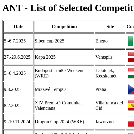
ANT - List of Selected Competit
Date
Competition
Site
Cou
5.-6.7.2025
Siben cup 2025
Enego
27.-29.6.2025
Kāpa 2025
Ventspils
Budapest TrailO Weekend
Lakitelek,
5.-6.4.2025
(WRE)
Kecskemét
9.3.2025
Mrazivé TempO
Praha
XIV Premi-O Comunitat
Villafranca del
8.2.2025
Valenciana
Cid
9.-10.11.2024
Dragon Cup 2024 (WRE)
Jaworzno