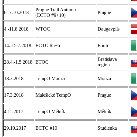
Prague Trail Autumn
6.-7.10.2018
Prague
(ECTO #9+10)
4.-11.8.2018
WTOC
Daugavpils
14.-15.7.2018
ECTO #5+6
Friuli
Bratislava
28.4.-1.5.2018
ETOC
region
18.3.2018
TempO Monza
Monza
17.3.2018
Malešické TempO
Prague
4.11.2017
TempO Mělník
Mělník
29.10.2017
ECTO #10
Studienka