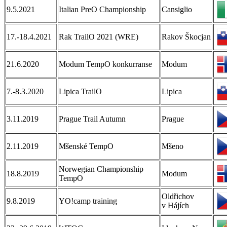
9.5.2021
Italian PreO Championship
Cansiglio
17.-18.4.2021
Rak TrailO 2021 (WRE)
Rakov Škocjan
21.6.2020
Modum TempO konkurranse
Modum
7.-8.3.2020
Lipica TrailO
Lipica
3.11.2019
Prague Trail Autumn
Prague
2.11.2019
Mšenské TempO
Mšeno
Norwegian Championship
18.8.2019
Modum
TempO
Oldřichov
9.8.2019
YO!camp training
v Hájích