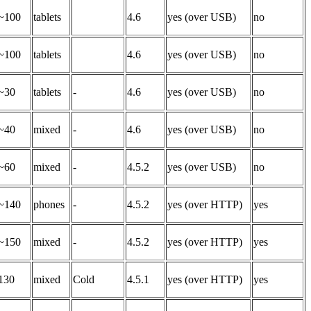
~100
tablets
4.6
yes (over USB)
no
~100
tablets
4.6
yes (over USB)
no
~30
tablets
-
4.6
yes (over USB)
no
~40
mixed
-
4.6
yes (over USB)
no
~60
mixed
-
4.5.2
yes (over USB)
no
~140
phones
-
4.5.2
yes (over HTTP)
yes
~150
mixed
-
4.5.2
yes (over HTTP)
yes
130
mixed
Cold
4.5.1
yes (over HTTP)
yes