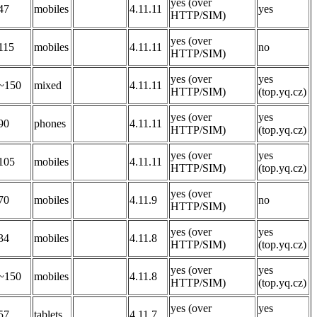
yes (over
47
mobiles
4.11.11
yes
HTTP/SIM)
yes (over
115
mobiles
4.11.11
no
HTTP/SIM)
yes (over
yes
~150
mixed
4.11.11
HTTP/SIM)
(top.yq.cz)
yes (over
yes
90
phones
4.11.11
HTTP/SIM)
(top.yq.cz)
yes (over
yes
105
mobiles
4.11.11
HTTP/SIM)
(top.yq.cz)
yes (over
70
mobiles
4.11.9
no
HTTP/SIM)
yes (over
yes
34
mobiles
4.11.8
HTTP/SIM)
(top.yq.cz)
yes (over
yes
~150
mobiles
4.11.8
HTTP/SIM)
(top.yq.cz)
yes (over
yes
57
tablets
4.11.7