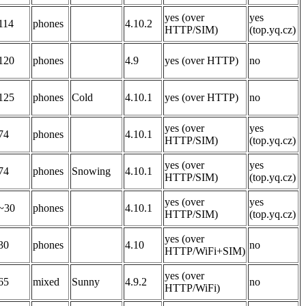
yes (over
yes
114
phones
4.10.2
HTTP/SIM)
(top.yq.cz)
120
phones
4.9
yes (over HTTP)
no
125
phones
Cold
4.10.1
yes (over HTTP)
no
yes (over
yes
74
phones
4.10.1
HTTP/SIM)
(top.yq.cz)
yes (over
yes
74
phones
Snowing
4.10.1
HTTP/SIM)
(top.yq.cz)
yes (over
yes
~30
phones
4.10.1
HTTP/SIM)
(top.yq.cz)
yes (over
30
phones
4.10
no
HTTP/WiFi+SIM)
yes (over
65
mixed
Sunny
4.9.2
no
HTTP/WiFi)