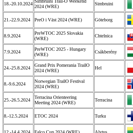
Simbruini Trail-O Weekend
18.-20.10.2024
Simbruini
2024 (WRE)
21.-22.9.2024
PreO i Väst 2024 (WRE)
Göteborg
PreWTOC 2025 Slovakia
8.9.2024
Chtelnica
(WRE)
PreWTOC 2025 - Hungary
7.9.2024
Csákberény
(WRE)
Grand Prix Pomerania TrailO
24.-25.8.2024
Hel
2024 (WRE)
Norwegian TrailO Festival
8.-9.6.2024
2024 (WRE)
Terracina Orienteering
25.-26.5.2024
Terracina
Meeting 2024 (WRE)
8.-12.5.2024
ETOC 2024
Turku
12.-14.4.2024
Falco Cup 2024 (WRE)
Alytus