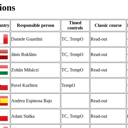
ions
Timed
ntry
Responsible person
Classic course
controls
Daniele Guardini
TC, TempO
Read-out
Jānis Rukšāns
TC, TempO
Read-out
Zoltán Miháczi
TC, TempO
Read-out
Pavel Kurfürst
TempO
Andreu Espinosa Bajo
Read-out
Adam Stalka
TC, TempO
Read-out