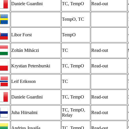
Daniele Guardini
TC, TempO
Read-out
TempO, TC
Libor Forst
TempO
Zoltán Miháczi
TC
Read-out
Krystian Petersburski
TC, TempO
Read-out
Leif Eriksson
TC
Daniele Guardini
TC, TempO
Read-out
TC, TempO,
Juha Hiirsalmi
Read-out
Relay
Andrius Jovaiša
TC, TempO
Read-out