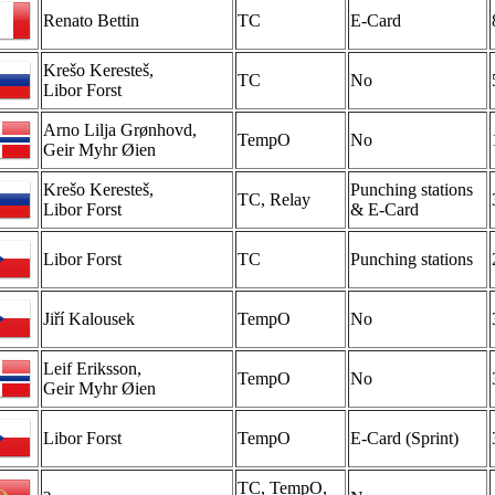
Renato Bettin
TC
E-Card
Krešo Keresteš,
TC
No
Libor Forst
Arno Lilja Grønhovd,
TempO
No
Geir Myhr Øien
Krešo Keresteš,
Punching stations
TC, Relay
Libor Forst
& E-Card
Libor Forst
TC
Punching stations
Jiří Kalousek
TempO
No
Leif Eriksson,
TempO
No
Geir Myhr Øien
Libor Forst
TempO
E-Card (Sprint)
TC, TempO,