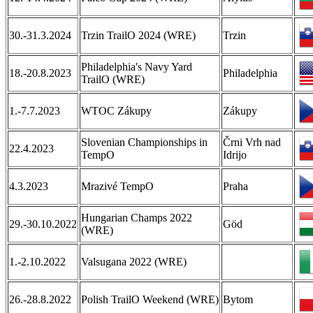
30.-31.3.2024
Trzin TrailO 2024 (WRE)
Trzin
Philadelphia's Navy Yard
18.-20.8.2023
Philadelphia
TrailO (WRE)
1.-7.7.2023
WTOC Zákupy
Zákupy
Slovenian Championships in
Črni Vrh nad
22.4.2023
TempO
Idrijo
4.3.2023
Mrazivé TempO
Praha
Hungarian Champs 2022
29.-30.10.2022
Göd
(WRE)
1.-2.10.2022
Valsugana 2022 (WRE)
26.-28.8.2022
Polish TrailO Weekend (WRE)
Bytom