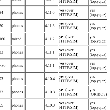
HTTP/SIM)
(top.yq.cz)
yes (over
yes
84
phones
4.11.6
HTTP/SIM)
(top.yq.cz)
yes (over
yes
20
phones
4.11.3
HTTP/SIM)
(top.yq.cz)
yes (over
yes
160
mixed
4.11.2
HTTP/SIM)
(top.yq.cz)
yes (over
yes
33
phones
4.11.1
HTTP/SIM)
(top.yq.cz)
yes (over
yes
~30
phones
4.11.1
HTTP/SIM)
(top.yq.cz)
yes (over
yes
93
phones
4.10.4
HTTP/SIM)
(top.yq.cz)
yes (over
yes
73
phones
4.10.3
HTTP/SIM)
(ORIBOS)
yes (over
yes
65
phones
4.10.3
HTTP/SIM)
(top.yq.cz)