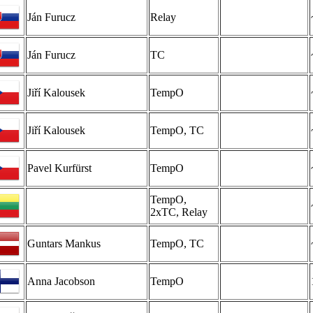
Ján Furucz
Relay
Ján Furucz
TC
Jiří Kalousek
TempO
Jiří Kalousek
TempO, TC
Pavel Kurfürst
TempO
TempO,
2xTC, Relay
Guntars Mankus
TempO, TC
Anna Jacobson
TempO