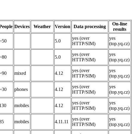
On-line
People
Devices
Weather
Version
Data processing
results
yes (over
yes
~50
5.0
HTTP/SIM)
(top.yq.cz)
yes (over
yes
~80
5.0
HTTP/SIM)
(top.yq.cz)
yes (over
yes
~90
mixed
4.12
HTTP/SIM)
(top.yq.cz)
yes (over
yes
~30
phones
4.12
HTTP/SIM)
(top.yq.cz)
yes (over
yes
130
mobiles
4.12
HTTP/SIM)
(top.yq.cz)
yes (over
yes
85
mobiles
4.11.11
HTTP/SIM)
(top.yq.cz)