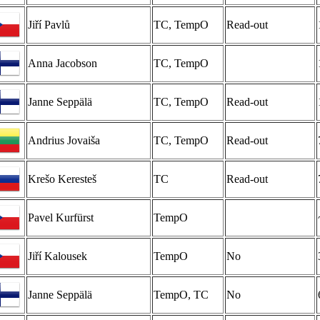
Jiří Pavlů
TC, TempO
Read-out
Anna Jacobson
TC, TempO
Janne Seppälä
TC, TempO
Read-out
Andrius Jovaiša
TC, TempO
Read-out
Krešo Keresteš
TC
Read-out
Pavel Kurfürst
TempO
Jiří Kalousek
TempO
No
Janne Seppälä
TempO, TC
No