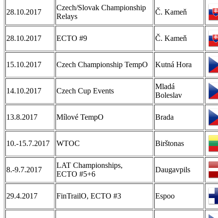
Czech/Slovak Championship
28.10.2017
Č. Kameň
Relays
28.10.2017
ECTO #9
Č. Kameň
15.10.2017
Czech Championship TempO
Kutná Hora
Mladá
14.10.2017
Czech Cup Events
Boleslav
13.8.2017
Mílové TempO
Brada
10.-15.7.2017
WTOC
Birštonas
LAT Championships,
8.-9.7.2017
Daugavpils
ECTO #5+6
29.4.2017
FinTrailO, ECTO #3
Espoo