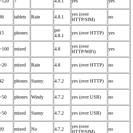
~120
?
4.8.1
yes
yes
yes (over
36
tablets
Rain
4.8.1
no
HTTP/SIM)
pre
15
phones
yes (over HTTP)
yes
4.8.1
yes (over
~100
mixed
4.8
yes
HTTP/WiFi)
~20
mixed
Rain
4.8
yes (over HTTP)
no
42
phones
Sunny
4.7.2
yes (over HTTP)
no
~50
phones
Windy
4.7.2
yes (over USB)
no
~50
mixed
Sunny
4.7.2
yes (over USB)
no
yes (over
20
mixed
No
4.7.2
no
HTTP/SIM)