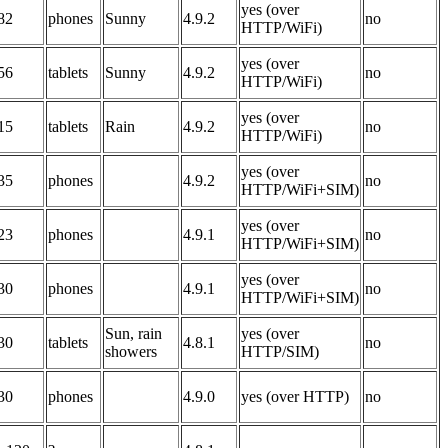
yes (over
82
phones
Sunny
4.9.2
no
HTTP/WiFi)
yes (over
56
tablets
Sunny
4.9.2
no
HTTP/WiFi)
yes (over
15
tablets
Rain
4.9.2
no
HTTP/WiFi)
yes (over
35
phones
4.9.2
no
HTTP/WiFi+SIM)
yes (over
23
phones
4.9.1
no
HTTP/WiFi+SIM)
yes (over
30
phones
4.9.1
no
HTTP/WiFi+SIM)
Sun, rain
yes (over
30
tablets
4.8.1
no
showers
HTTP/SIM)
30
phones
4.9.0
yes (over HTTP)
no