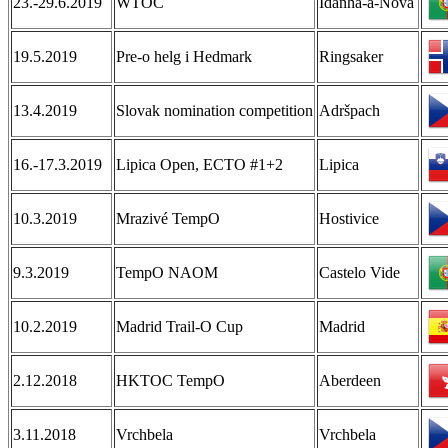
23.-29.6.2019
WTOC
Idanha-a-Nova
19.5.2019
Pre-o helg i Hedmark
Ringsaker
13.4.2019
Slovak nomination competition
Adršpach
16.-17.3.2019
Lipica Open, ECTO #1+2
Lipica
10.3.2019
Mrazivé TempO
Hostivice
9.3.2019
TempO NAOM
Castelo Vide
10.2.2019
Madrid Trail-O Cup
Madrid
2.12.2018
HKTOC TempO
Aberdeen
3.11.2018
Vrchbela
Vrchbela