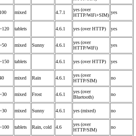
yes (over
100
mixed
4.7.1
yes
HTTP/WiFi+SIM)
~120
tablets
4.6.1
yes (over HTTP)
yes
yes (over
~50
mixed
Sunny
4.6.1
yes
HTTP/WiFi)
~150
tablets
4.6.1
yes (over HTTP)
yes
yes (over
40
mixed
Rain
4.6.1
no
HTTP/SIM)
yes (over
~30
mixed
Frost
4.6.1
no
Bluetooth)
~30
mixed
Sunny
4.6.1
yes (mixed)
no
yes (over
~100
tablets
Rain, cold
4.6
no
HTTP/SIM)